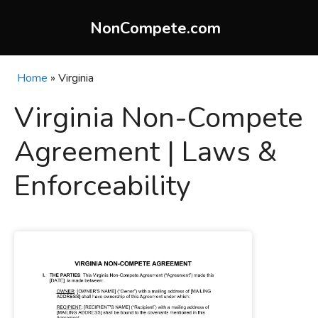
Skip
to
NonCompete.com
content
Home
»
Virginia
Virginia Non-Compete
Agreement | Laws &
Enforceability