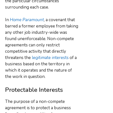
the particular circumstances
surrounding each case.
In
Home Paramount
, a covenant that
barred a former employee from taking
any other job industry-wide was
found unenforceable. Non-compete
agreements can only restrict
competitive activity that directly
threatens the
legitimate interests
of a
business based on the territory in
which it operates and the nature of
the work in question.
Protectable Interests
The purpose of a non-compete
agreement is to protect a business