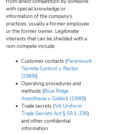
from direct competition by someone
with special knowledge or
information of the company’s
practices, usually a former employee
or the former owner. Legitimate
interests that can be shielded with a
non-compete include:
Customer contacts (
Paramount
Termite Control v. Rector
(1989)
)
Operating procedures and
methods (
Blue Ridge
Anesthesia v. Giddick (1990)
)
Trade secrets (
VA Uniform
Trade Secrets Act § 59.1-336
)
and other confidential
information