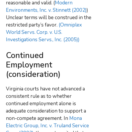
reasonable and valid. (
Modern
Environments, Inc. v. Stinnett (2002)
)
Unclear terms will be construed in the
restricted party’s favor.
(Omniplex
World Servs. Corp. v. U.S.
Investigations Servs., Inc. (2005))
Continued
Employment
(consideration)
Virginia courts have not advanced a
consistent rule as to whether
continued employment alone is
adequate consideration to support a
non-compete agreement. In
Mona
Electric Group, Inc. v. Truland Service