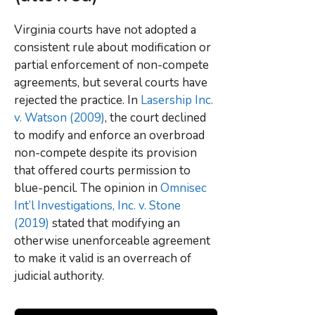
Virginia courts have not adopted a
consistent rule about modification or
partial enforcement of non-compete
agreements, but several courts have
rejected the practice. In
Lasership Inc.
v. Watson (2009)
, the court declined
to modify and enforce an overbroad
non-compete despite its provision
that offered courts permission to
blue-pencil. The opinion in
Omnisec
Int’l Investigations, Inc. v. Stone
(2019)
stated that modifying an
otherwise unenforceable agreement
to make it valid is an overreach of
judicial authority.