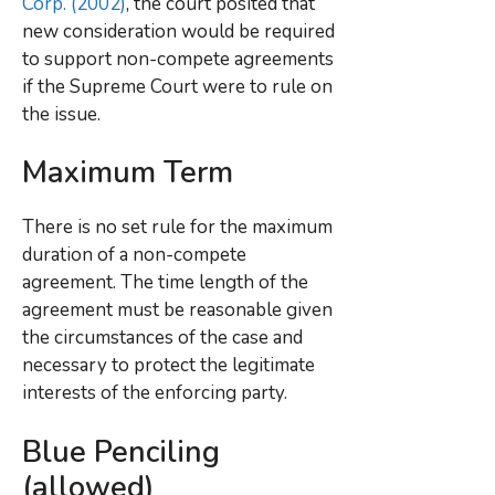
Corp. (2002)
, the court posited that
new consideration would be required
to support non-compete agreements
if the Supreme Court were to rule on
the issue.
Maximum Term
There is no set rule for the maximum
duration of a non-compete
agreement. The time length of the
agreement must be reasonable given
the circumstances of the case and
necessary to protect the legitimate
interests of the enforcing party.
Blue Penciling
(allowed)