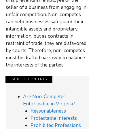
that prevents an employee or the
seller of a business from engaging in
unfair competition. Non-competes
can help businesses safeguard their
intangible assets and proprietary
information, but as contracts in
restraint of trade, they are disfavored
by courts. Therefore, non-competes
must be drafted narrowly to balance
the interests of the parties.
TABLE OF CONTENTS
Are Non-Competes
Enforceable
in Virginia?
Reasonableness
Protectable Interests
Prohibited Professions