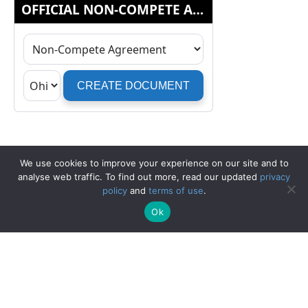
We use cookies to improve your experience on our site and to
analyse web traffic. To find out more, read our updated
privacy
policy
and
terms of use
.
Ok