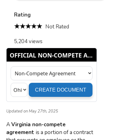
Rating
Not Rated
5,204 views
Updated on May 27th, 2025
A
Virginia non-compete
agreement
is a portion of a contract