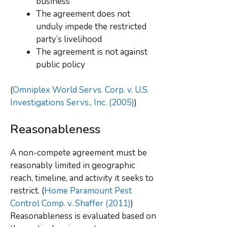
business
The agreement does not
unduly impede the restricted
party’s livelihood
The agreement is not against
public policy
(
Omniplex World Servs. Corp. v. U.S.
Investigations Servs., Inc. (2005)
)
Reasonableness
A non-compete agreement must be
reasonably limited in geographic
reach, timeline, and activity it seeks to
restrict. (
Home Paramount Pest
Control Comp. v. Shaffer (2011)
)
Reasonableness is evaluated based on