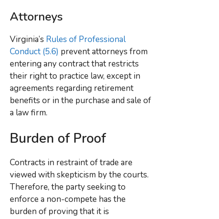
Attorneys
Virginia’s
Rules of Professional
Conduct (5.6)
prevent attorneys from
entering any contract that restricts
their right to practice law, except in
agreements regarding retirement
benefits or in the purchase and sale of
a law firm.
Burden of Proof
Contracts in restraint of trade are
viewed with skepticism by the courts.
Therefore, the party seeking to
enforce a non-compete has the
burden of proving that it is