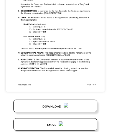
DOWNLOAD
EMAIL