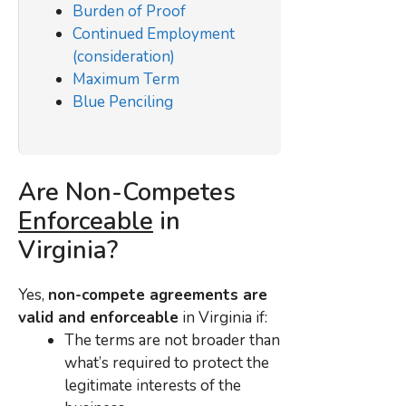
Burden of Proof
Continued Employment
(consideration)
Maximum Term
Blue Penciling
Are Non-Competes
Enforceable
in
Virginia?
Yes,
non-compete agreements are
valid and enforceable
in Virginia if:
The terms are not broader than
what’s required to protect the
legitimate interests of the