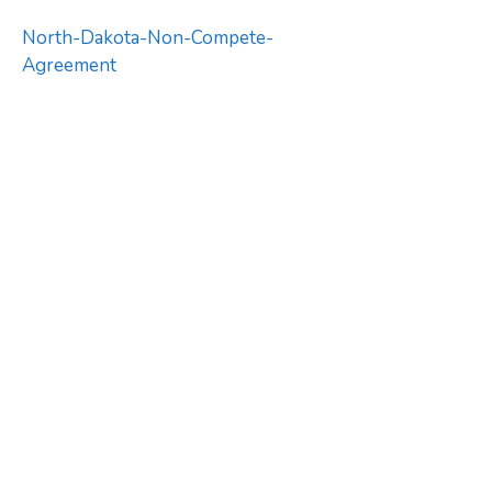
North-Dakota-Non-Compete-
Agreement