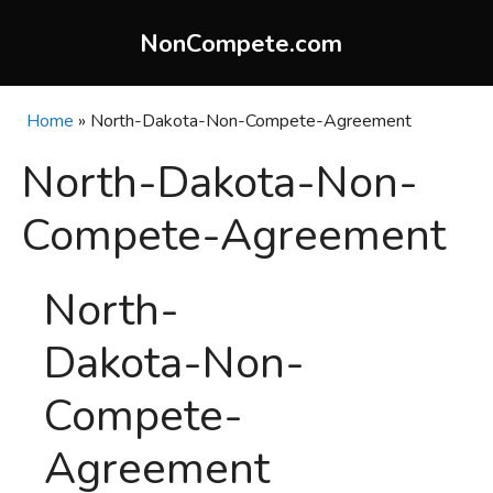
Skip
to
NonCompete.com
content
Home
»
North-Dakota-Non-Compete-Agreement
North-Dakota-Non-
Compete-Agreement
North-
Dakota-Non-
Compete-
Agreement