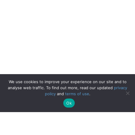
We use cookies to improve your experience on our site and to
analyse web traffic. To find out more, read our updated
privacy
policy
and
terms of use
.
Ok