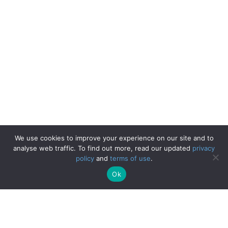
We use cookies to improve your experience on our site and to
analyse web traffic. To find out more, read our updated
privacy
policy
and
terms of use
.
Ok