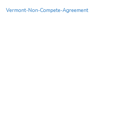
Vermont-Non-Compete-Agreement