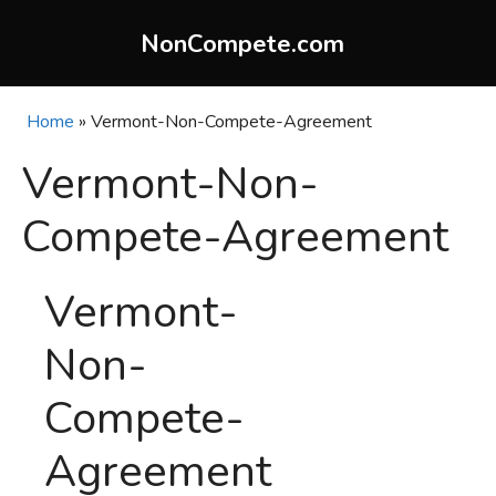
Skip
to
NonCompete.com
content
Home
»
Vermont-Non-Compete-Agreement
Vermont-Non-
Compete-Agreement
Vermont-
Non-
Compete-
Agreement