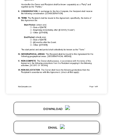
DOWNLOAD
EMAIL