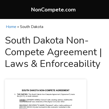
Skip
to
NonCompete.com
content
Home
»
South Dakota
South Dakota Non-
Compete Agreement |
Laws & Enforceability