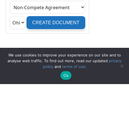
We use cookies to improve your experience on our site and to
analyse web traffic. To find out more, read our updated
privacy
policy
and
terms of use
.
Ok