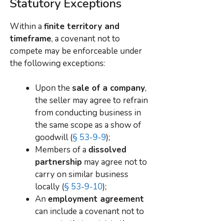
Statutory Exceptions
Within a
finite territory and
timeframe
, a covenant not to
compete may be enforceable under
the following exceptions:
Upon the
sale of a company
,
the seller may agree to refrain
from conducting business in
the same scope as a show of
goodwill (
§ 53-9-9
);
Members of a
dissolved
partnership
may agree not to
carry on similar business
locally (
§ 53-9-10
);
An
employment agreement
can include a covenant not to