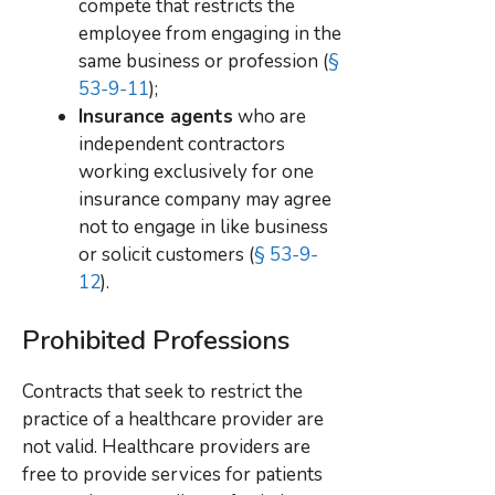
compete that restricts the
employee from engaging in the
same business or profession (
§
53-9-11
);
Insurance agents
who are
independent contractors
working exclusively for one
insurance company may agree
not to engage in like business
or solicit customers (
§ 53-9-
12
).
Prohibited Professions
C
ontracts that seek to restrict the
practice of a healthcare provider are
not valid. Healthcare providers are
free to provide services for patients