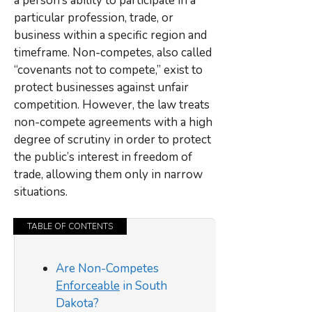
a person’s ability to participate in a
particular profession, trade, or
business within a specific region and
timeframe. Non-competes, also called
“covenants not to compete,” exist to
protect businesses against unfair
competition. However, the law treats
non-compete agreements with a high
degree of scrutiny in order to protect
the public’s interest in freedom of
trade, allowing them only in narrow
situations.
TABLE OF CONTENTS
Are Non-Competes
Enforceable
in South
Dakota?