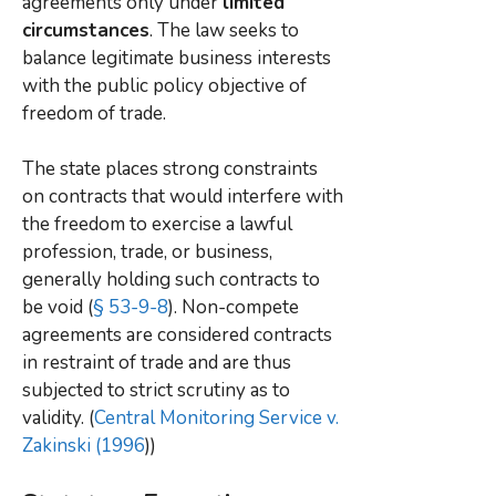
agreements only under
limited
circumstances
. The law seeks to
balance legitimate business interests
with the public policy objective of
freedom of trade.
The state places strong constraints
on contracts that would interfere with
the freedom to exercise a lawful
profession, trade, or business,
generally holding such contracts to
be void (
§ 53-9-8
). Non-compete
agreements are considered contracts
in restraint of trade and are thus
subjected to strict scrutiny as to
validity. (
Central Monitoring Service v.
Zakinski (1996
))