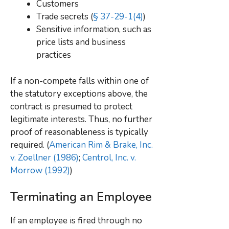
Customers
Trade secrets (
§ 37-29-1(4)
)
Sensitive information, such as
price lists and business
practices
If a non-compete falls within one of
the statutory exceptions above, the
contract is presumed to protect
legitimate interests
. Thus, no further
proof of reasonableness is typically
required. (
American Rim & Brake, Inc.
v. Zoellner (1986)
;
Centrol, Inc. v.
Morrow (1992)
)
Terminating an Employee
If an employee is fired through no