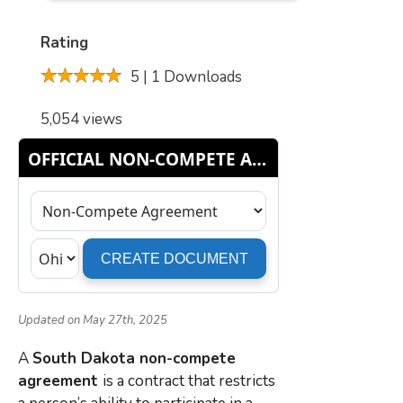
Rating
5 | 1 Downloads
5,054 views
Updated on May 27th, 2025
A
South Dakota non-compete
agreement
is a contract that restricts