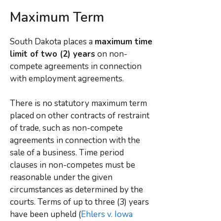
Maximum Term
South Dakota places a
maximum time
limit of two (2) years
on non-
compete agreements in connection
with employment agreements.
There is no statutory maximum term
placed on other contracts of restraint
of trade, such as non-compete
agreements in connection with the
sale of a business. Time period
clauses in non-competes must be
reasonable under the given
circumstances as determined by the
courts. Terms of up to three (3) years
have been upheld (
Ehlers v. Iowa