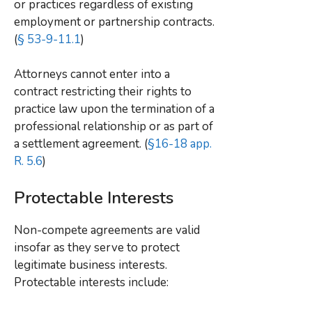
or practices regardless of existing
employment or partnership contracts.
(
§ 53-9-11.1
)
Attorneys cannot enter into a
contract restricting their rights to
practice law upon the termination of a
professional relationship or as part of
a settlement agreement. (
§16-18 app.
R. 5.6
)
Protectable Interests
Non-compete agreements are valid
insofar as they serve to protect
legitimate business interests.
Protectable interests include: