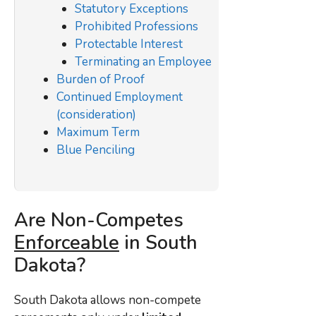
Statutory Exceptions
Prohibited Professions
Protectable Interest
Terminating an Employee
Burden of Proof
Continued Employment
(consideration)
Maximum Term
Blue Penciling
Are Non-Competes
Enforceable
in South
Dakota?
South Dakota allows non-compete