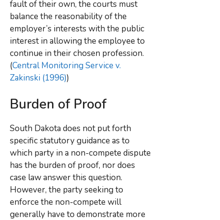
fault of their own, the courts must
balance the reasonability of the
employer’s interests with the public
interest in allowing the employee to
continue in their chosen profession.
(
Central Monitoring Service v.
Zakinski (1996)
)
Burden of Proof
South Dakota does not put forth
specific statutory guidance as to
which party in a non-compete dispute
has the burden of proof, nor does
case law answer this question.
However, the party seeking to
enforce the non-compete will
generally have to demonstrate more