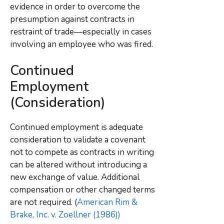
evidence in order to overcome the
presumption against contracts in
restraint of trade—especially in cases
involving an employee who was fired.
Continued
Employment
(Consideration)
Continued employment is adequate
consideration to validate a covenant
not to compete as contracts in writing
can be altered without introducing a
new exchange of value
. Additional
compensation or other changed terms
are not required. (
American Rim &
Brake, Inc. v. Zoellner (1986))