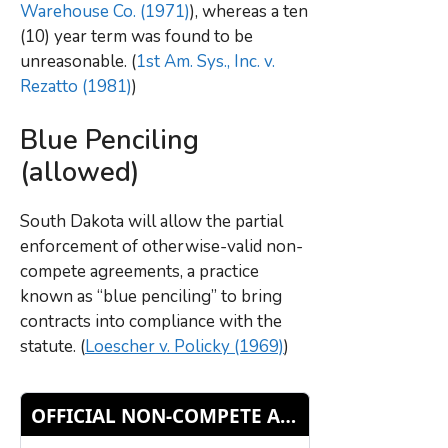
Warehouse Co. (1971)
), whereas a ten
(10) year term was found to be
unreasonable. (
1st Am. Sys., Inc. v.
Rezatto (1981)
)
Blue Penciling
(allowed)
South Dakota will allow the partial
enforcement of otherwise-valid non-
compete agreements, a practice
known as “blue penciling” to bring
contracts into compliance with the
statute. (
Loescher v. Policky (1969)
)