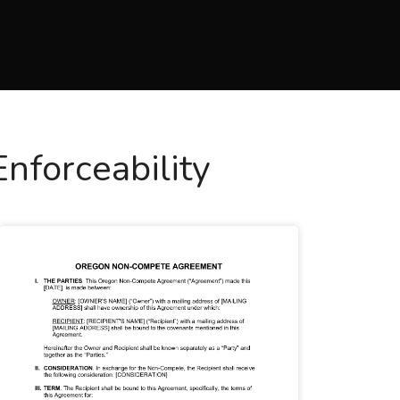
forceability