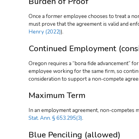
Burden of Proof
Once a former employee chooses to treat a no
must prove that the agreement is valid and enfo
Henry (2022)
).
Continued Employment (consi
Oregon requires a “bona fide advancement” for
employee working for the same firm, so conti
consideration to support a non-compete agre
Maximum Term
In an employment agreement, non-competes ma
Stat. Ann. § 653.295(3)
.
Blue Penciling (allowed)