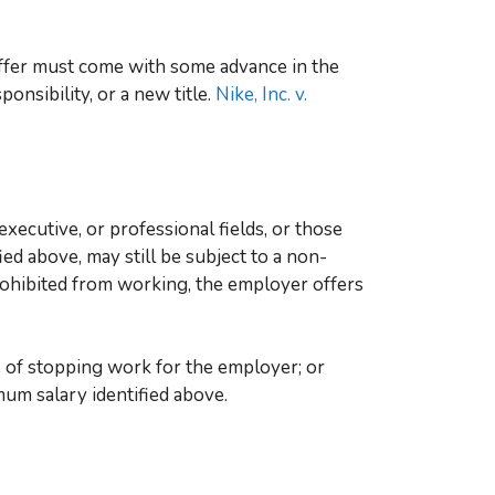
ffer must come with some advance in the
ponsibility, or a new title.
Nike, Inc. v.
ecutive, or professional fields, or those
ed above, may still be subject to a non-
ohibited from working, the employer offers
e of stopping work for the employer; or
mum salary identified above.