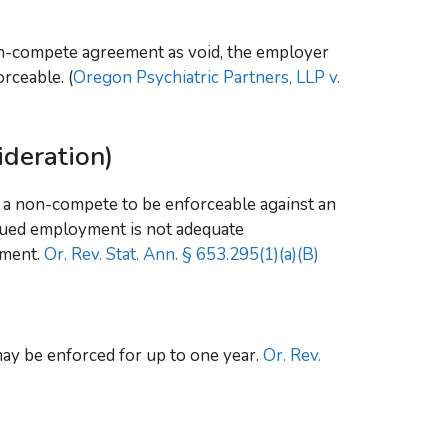
n-compete agreement as void, the employer
rceable. (
Oregon Psychiatric Partners, LLP v.
deration)
 a non-compete to be enforceable against an
nued employment is not adequate
ement.
Or. Rev. Stat. Ann. § 653.295(1)(a)(B)
y be enforced for up to one year.
Or. Rev.