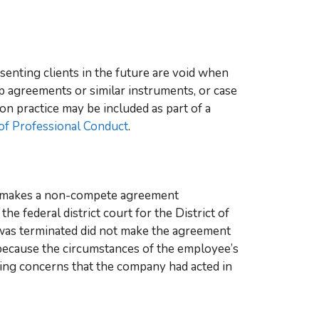
enting clients in the future are void when
p agreements or similar instruments, or case
on practice may be included as part of a
of Professional Conduct
.
ee makes a non-compete agreement
, the federal district court for the District of
was terminated did not make the agreement
 because the circumstances of the employee’s
ting concerns that the company had acted in