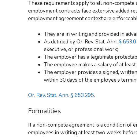
These requirements apply to all non-compete 
employment contracts face extensive added res
employment agreement context are enforceable
They are in writing and provided in adva
As defined by Or. Rev. Stat. Ann.
§ 653.0
executive, or professional work;
The employer has a legitimate protectable
The employee makes a salary of at leas
The employer provides a signed, writte
within 30 days of the employee’s termin
Or. Rev. Stat. Ann. § 653.295
.
Formalities
If a non-compete agreement is a condition of
employees in writing at least two weeks befor