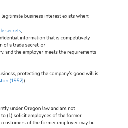
 a legitimate business interest exists when:
de secrets
;
idential information that is competitively
 of a trade secret; or
try, and the employer meets the requirements
siness, protecting the company’s good will is
ston (1952)
).
ently under Oregon law and are not
 to (1) solicit employees of the former
ith customers of the former employer may be