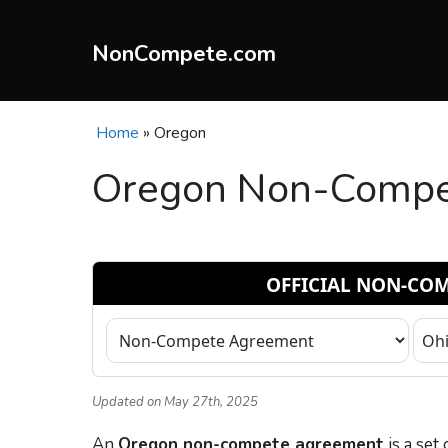
Skip
to
NonCompete.com
content
Home
»
Oregon
Oregon Non-Compet
Updated on May 27th, 2025
An
Oregon non-compete agreement
is a set