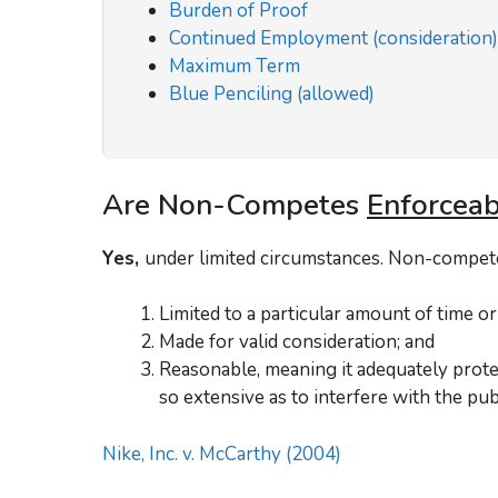
Burden of Proof
Continued Employment (consideration)
Maximum Term
Blue Penciling (allowed)
Are Non-Competes
Enforceab
Yes,
under limited circumstances. Non-competes
Limited to a particular amount of time or 
Made for valid consideration; and
Reasonable, meaning it adequately protec
so extensive as to interfere with the publ
Nike, Inc. v. McCarthy (2004)