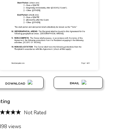
EMAIL
DOWNLOAD
ting
Not Rated
898 views