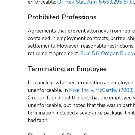
enforceable.
Or. Rev. Stat. Ann. § 653.295(5)(b)
.
Prohibited Professions
Agreements that prevent attorneys from repres
contained in employment contracts, partnershi
settlements. However, reasonable restrictions 
retirement agreement.
Rule 5.6, Oregon Rules 
Terminating an Employee
It is unclear whether terminating an employ
unenforceable. In
Nike, Inc. v. McCarthy (2003)
Oregon found that the fact that the employee 
unenforceable, but noted that this was in part
termination included a severance package, limi
bad faith.