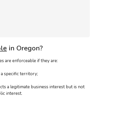
le
in Oregon?
 are enforceable if they are:
a specific territory;
ts a legitimate business interest but is not
ic interest.