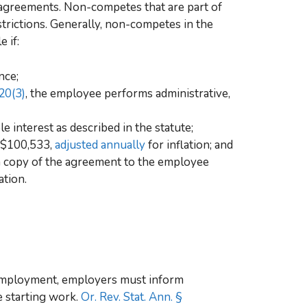
agreements. Non-competes that are part of
trictions. Generally, non-competes in the
 if:
nce;
20(3)
, the employee performs administrative,
 interest as described in the statute;
t $100,533,
adjusted annually
for inflation; and
n copy of the agreement to the employee
ation.
 employment, employers must inform
e starting work.
Or. Rev. Stat. Ann. §