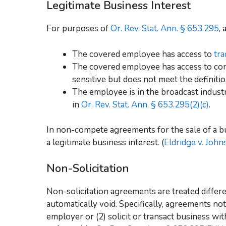
Legitimate Business Interest
For purposes of
Or. Rev. Stat. Ann. § 653.295
,
The covered employee has access to
tra
The covered employee has access to conf
sensitive but does not meet the definition
The employee is in the broadcast indus
in
Or. Rev. Stat. Ann. § 653.295(2)(c)
.
In non-compete agreements for the sale of a bu
a legitimate business interest. (
Eldridge v. John
Non-Solicitation
Non-solicitation agreements are treated differ
automatically void. Specifically, agreements not
employer or (2) solicit or transact business w