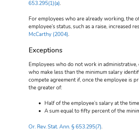
653.295(1)(a)
.
For employees who are already working, the o
employee’s status, such as a raise, increased res
McCarthy (2004)
.
Exceptions
Employees who do not work in administrative, ex
who make less than the minimum salary identifi
compete agreement if, once the employee is pr
the greater of:
Half of the employee’s salary at the tim
A sum equal to fifty percent of the mini
Or. Rev. Stat. Ann. § 653.295(7)
.