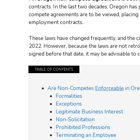
contracts. In the last two decades, Oregon has
compete agreements are to be viewed, placing 
employment contracts.
These laws have changed frequently, and the con
2022. However, because the laws are not retro
signed before that date, it may be advisable to c
TABLE OF CONTENTS
Are Non-Competes
Enforceable
in Or
Formalities
Exceptions
Legitimate Business Interest
Non-Solicitation
Prohibited Professions
Terminating an Employee