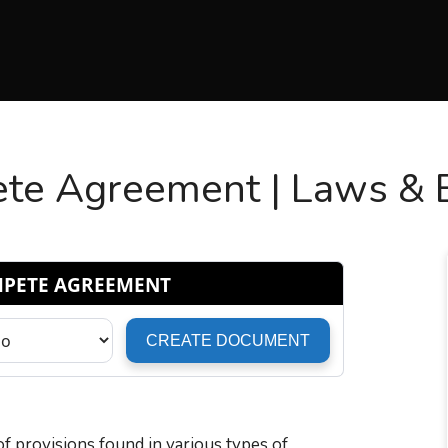
e Agreement | Laws & En
 of provisions found in various types of