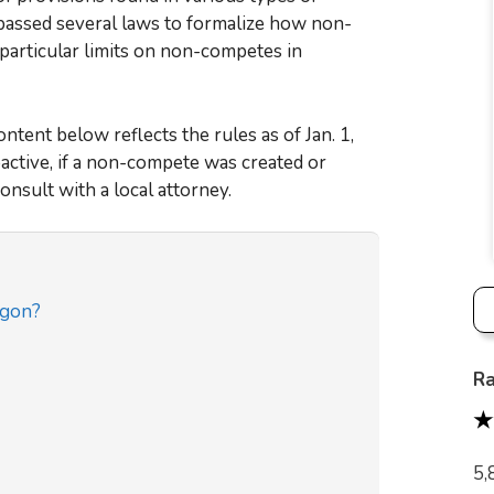
 passed several laws to formalize how non-
particular limits on non-competes in
tent below reflects the rules as of Jan. 1,
active, if a non-compete was created or
onsult with a local attorney.
egon?
Ra
5,