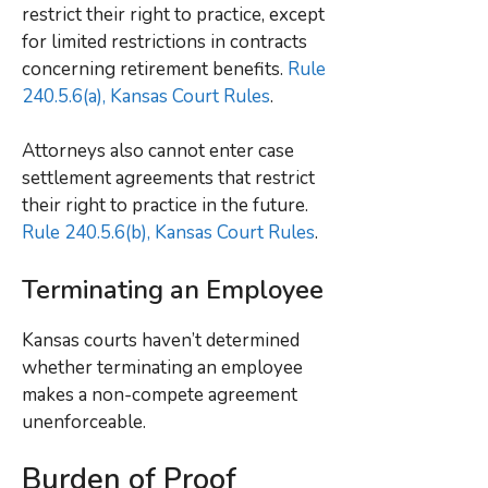
restrict their right to practice, except
for limited restrictions in contracts
concerning retirement benefits.
Rule
240.5.6(a), Kansas Court Rules
.
Attorneys also cannot enter case
settlement agreements that restrict
their right to practice in the future.
Rule 240.5.6(b), Kansas Court Rules
.
Terminating an Employee
Kansas courts haven’t determined
whether terminating an employee
makes a non-compete agreement
unenforceable.
Burden of Proof