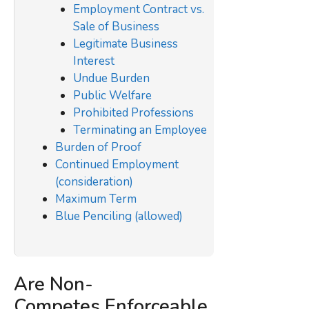
Employment Contract vs.
Sale of Business
Legitimate Business
Interest
Undue Burden
Public Welfare
Prohibited Professions
Terminating an Employee
Burden of Proof
Continued Employment
(consideration)
Maximum Term
Blue Penciling (allowed)
Are Non-
Competes
Enforceable