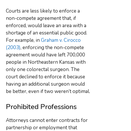
Courts are less likely to enforce a
non-compete agreement that, if
enforced, would leave an area with a
shortage of an essential public good.
For example, in
Graham v. Cirocco
(2003)
, enforcing the non-compete
agreement would have left 700,000
people in Northeastern Kansas with
only one colorectal surgeon. The
court declined to enforce it because
having an additional surgeon would
be better, even if two weren’t optimal.
Prohibited Professions
Attorneys cannot enter contracts for
partnership or employment that