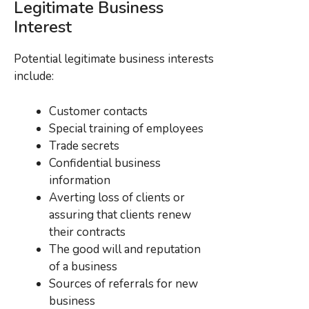
Legitimate Business
Interest
Potential legitimate business interests
include:
Customer contacts
Special training of employees
Trade secrets
Confidential business
information
Averting loss of clients or
assuring that clients renew
their contracts
The good will and reputation
of a business
Sources of referrals for new
business