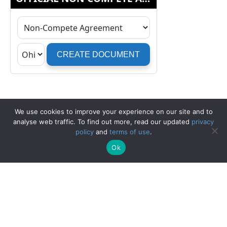
We use cookies to improve your experience on our site and to
analyse web traffic. To find out more, read our updated
privacy
policy
and
terms of use
.
Ok