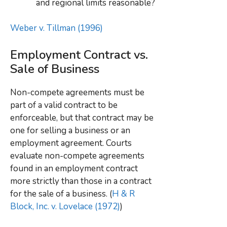
and regional limits reasonable?
Weber v. Tillman (1996)
Employment Contract vs.
Sale of Business
Non-compete agreements must be
part of a valid contract to be
enforceable, but that contract may be
one for selling a business or an
employment agreement. Courts
evaluate non-compete agreements
found in an employment contract
more strictly than those in a contract
for the sale of a business. (
H & R
Block, Inc. v. Lovelace (1972)
)