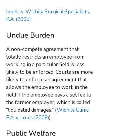
Idbeis v. Wichita Surgical Specialists,
P.A. (2005)
Undue Burden
A non-compete agreement that
totally restricts an employee from
working in a particular field is less
likely to be enforced. Courts are more
likely to enforce an agreement that
allows the employee to work in the
field if the employee pays a set fee to
the former employer, which is called
“liquidated damages.” (
Wichita Clinic,
P.A. v. Louis (2008)
).
Public Welfare