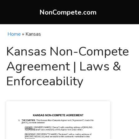
Skip
to
NonCompete.com
content
Home
»
Kansas
Kansas Non-Compete
Agreement | Laws &
Enforceability