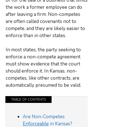
or for the sale of a business that limits
the work a former employee can do
after leaving a firm. Non-competes
are often called covenants not to
compete, and they are likely easier to
enforce than in other states.
In most states, the party seeking to
enforce a non-compete agreement
must show evidence that the court
should enforce it. In Kansas, non-
competes, like other contracts, are
automatically presumed to be valid.
TABLE OF CONTENTS
Are Non-Competes
Enforceable
in Kansas?