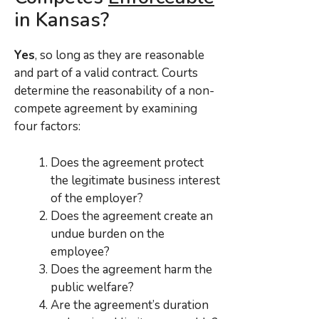
in Kansas?
Yes
, so long as they are reasonable
and part of a valid contract. Courts
determine the reasonability of a non-
compete agreement by examining
four factors:
Does the agreement protect
the legitimate business interest
of the employer?
Does the agreement create an
undue burden on the
employee?
Does the agreement harm the
public welfare?
Are the agreement’s duration