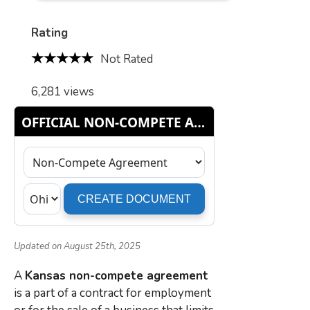
Rating
Not Rated
6,281 views
Updated on August 25th, 2025
A
Kansas non-compete agreement
is a part of a contract for employment