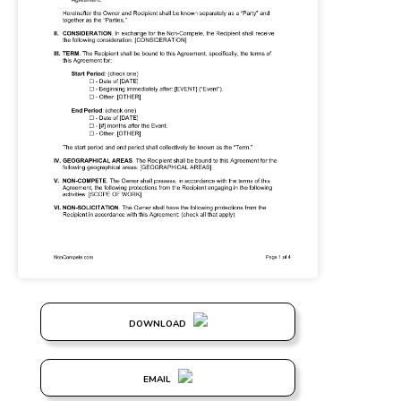
DOWNLOAD
EMAIL