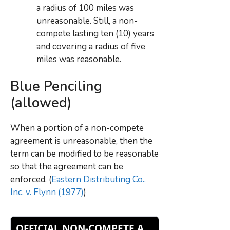
a radius of 100 miles was
unreasonable. Still, a non-
compete lasting ten (10) years
and covering a radius of five
miles was reasonable.
Blue Penciling
(allowed)
When a portion of a non-compete
agreement is unreasonable, then the
term can be modified to be reasonable
so that the agreement can be
enforced. (
Eastern Distributing Co.,
Inc. v. Flynn (1977)
)