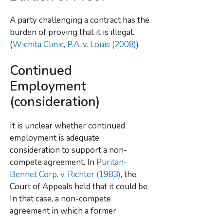
A party challenging a contract has the
burden of proving that it is illegal.
(
Wichita Clinic, P.A. v. Louis (2008)
)
Continued
Employment
(consideration)
It is unclear whether continued
employment is adequate
consideration to support a non-
compete agreement. In
Puritan-
Bennet Corp. v. Richter (1983)
, the
Court of Appeals held that it could be.
In that case, a non-compete
agreement in which a former