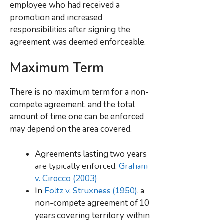
employee who had received a
promotion and increased
responsibilities after signing the
agreement was deemed enforceable.
Maximum Term
There is no maximum term for a non-
compete agreement, and the total
amount of time one can be enforced
may depend on the area covered.
Agreements lasting two years
are typically enforced.
Graham
v. Cirocco (2003)
In
Foltz v. Struxness (1950)
, a
non-compete agreement of 10
years covering territory within