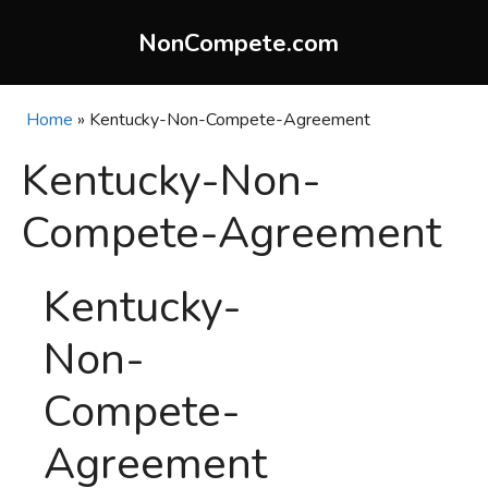
Skip
to
NonCompete.com
content
Home
»
Kentucky-Non-Compete-Agreement
Kentucky-Non-
Compete-Agreement
Kentucky-
Non-
Compete-
Agreement