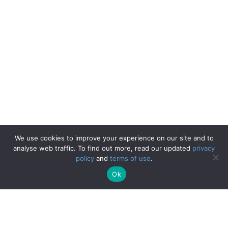
We use cookies to improve your experience on our site and to
analyse web traffic. To find out more, read our updated
privacy
policy
and
terms of use
.
Ok